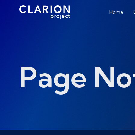
Home
Page No