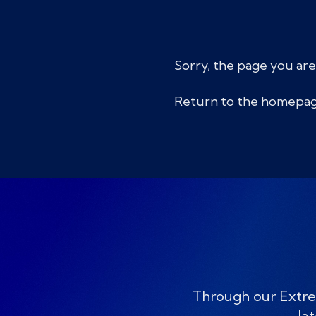
Sorry, the page you are
Return to the homepa
Through our Extre
lat