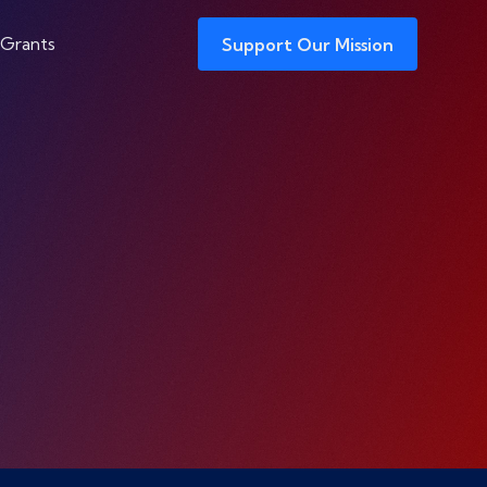
 Grants
Support Our Mission