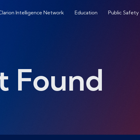
Clarion Intelligence Network
Education
Public Safety
t Found