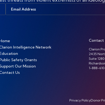
Email
Address
Contact
Home
Clarion Intelligence Network
Clarion Pro
Education
2435 Nort
Suite 1280
Public Safety Grants
Richardso
Support Our Mission
1-888-610
Contact Us
Privacy Policy
Donor Pr