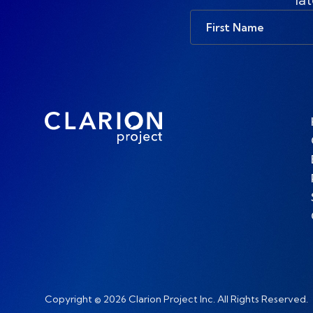
First
Name
Copyright © 2026 Clarion Project Inc. All Rights Reserved.