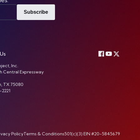
Subscribe
 Us
ject, Inc.
h Central Expressway
n, TX 75080
-2221
ivacy Policy
Terms & Conditions
501(c)(3) EIN #20-5845679