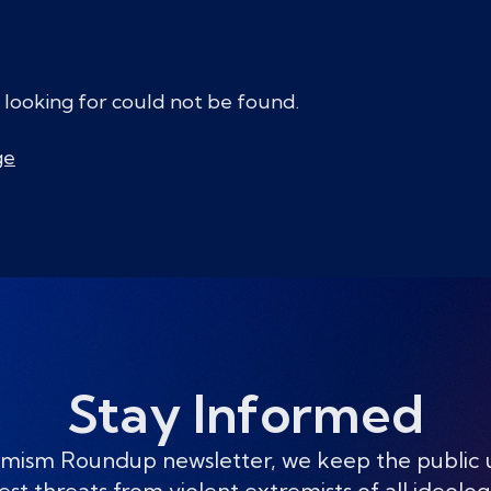
 looking for could not be found.
ge
Stay Informed
mism Roundup newsletter, we keep the public
est threats from violent extremists of all ideolog