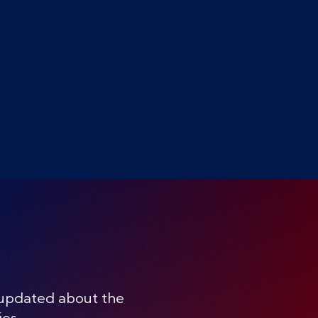
 updated about the
ies.