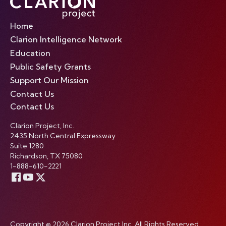
Home
Clarion Intelligence Network
Education
Public Safety Grants
Support Our Mission
Contact Us
Contact Us
Clarion Project, Inc.
2435 North Central Expressway
Suite 1280
Richardson, TX 75080
1-888-610-2221
Copyright © 2026 Clarion Project Inc. All Rights Reserved.