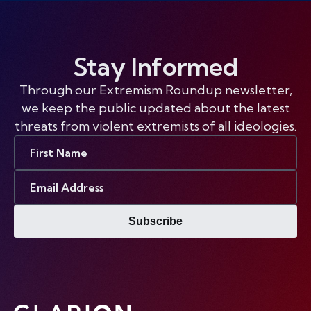
Stay Informed
Through our Extremism Roundup newsletter,
we keep the public updated about the latest
threats from violent extremists of all ideologies.
First
Name
Email
Address
Subscribe