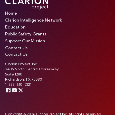
Home
Clarion Intelligence Network
Education
Public Safety Grants
Support Our Mission
Contact Us
Contact Us
Clarion Project, Inc.
2435 North Central Expressway
Suite 1280
Richardson, TX 75080
1-888-610-2221
Copyright © 2026 Clarion Project Inc. All Rights Reserved.