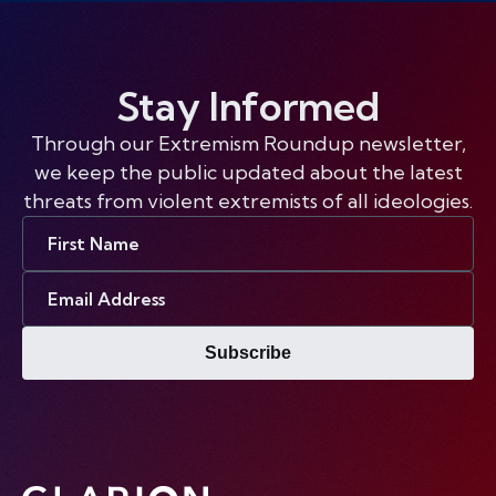
Stay Informed
Through our Extremism Roundup newsletter,
we keep the public updated about the latest
threats from violent extremists of all ideologies.
First
Name
Email
Address
Subscribe