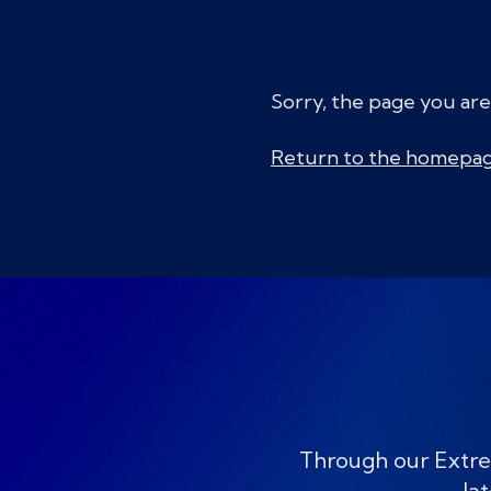
Sorry, the page you are
Return to the homepa
Through our Extre
lat