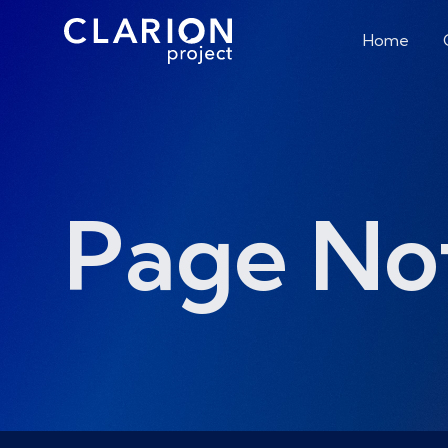
Home
Page No