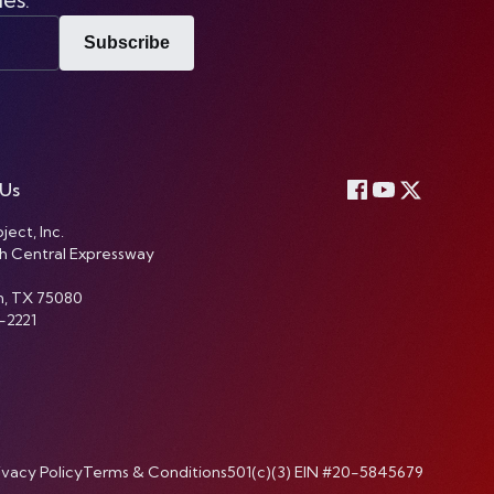
Subscribe
 Us
ject, Inc.
h Central Expressway
n, TX 75080
-2221
ivacy Policy
Terms & Conditions
501(c)(3) EIN #20-5845679