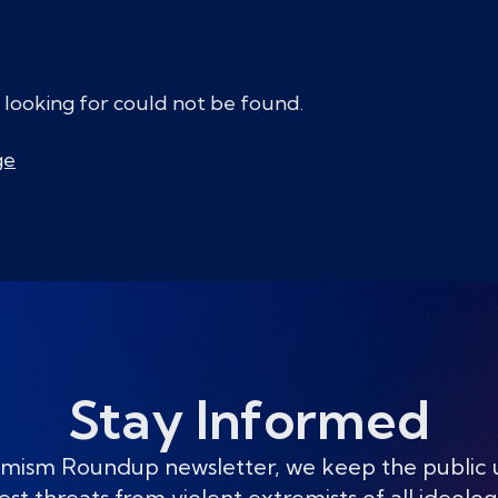
 looking for could not be found.
ge
Stay Informed
mism Roundup newsletter, we keep the public
est threats from violent extremists of all ideolog