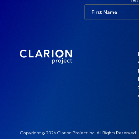
First
Name
Copyright © 2026 Clarion Project Inc. All Rights Reserved.