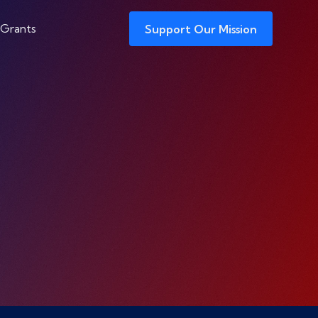
 Grants
Support Our Mission