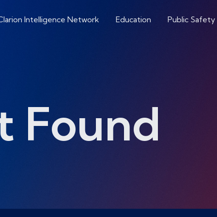
Clarion Intelligence Network
Education
Public Safety
t Found