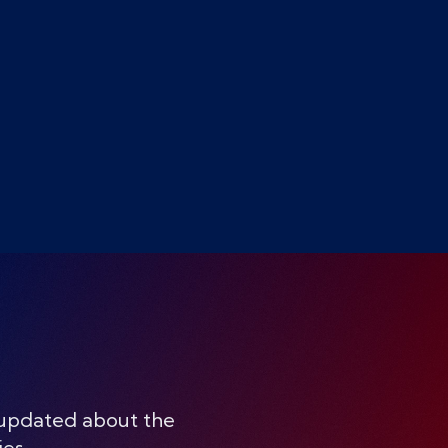
 updated about the
ies.