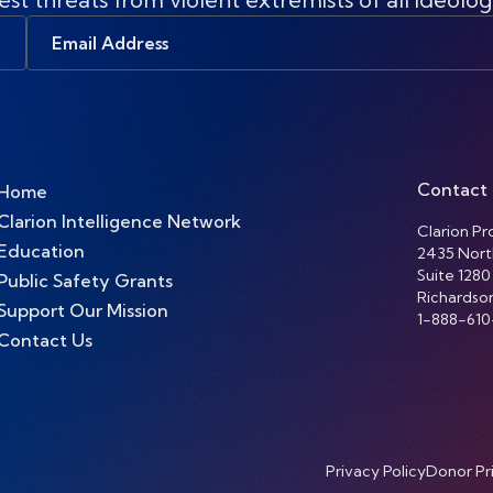
Email
Address
Contact
Home
Clarion Intelligence Network
Clarion Pro
Education
2435 Nort
Suite 1280
Public Safety Grants
Richardso
Support Our Mission
1-888-610
Contact Us
Privacy Policy
Donor Pr