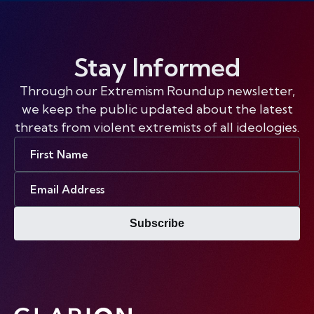
Stay Informed
Through our Extremism Roundup newsletter,
we keep the public updated about the latest
threats from violent extremists of all ideologies.
First
Name
Email
Address
Subscribe