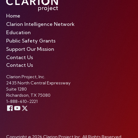
Home
Clarion Intelligence Network
Education
Public Safety Grants
Support Our Mission
Contact Us
Contact Us
Clarion Project, Inc.
2435 North Central Expressway
Suite 1280
Richardson, TX 75080
1-888-610-2221
Copyright © 2026 Clarion Project Inc. All Rights Reserved.