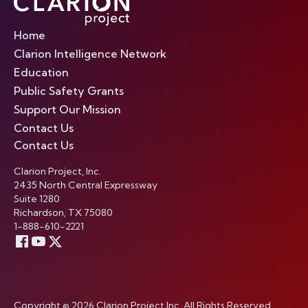
Home
Clarion Intelligence Network
Education
Public Safety Grants
Support Our Mission
Contact Us
Contact Us
Clarion Project, Inc.
2435 North Central Expressway
Suite 1280
Richardson, TX 75080
1-888-610-2221
Copyright © 2026 Clarion Project Inc. All Rights Reserved.