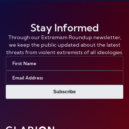
Stay Informed
Through our Extremism Roundup newsletter,
we keep the public updated about the latest
threats from violent extremists of all ideologies.
First
Name
Email
Address
Subscribe