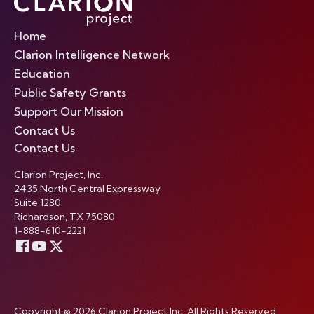
Home
Clarion Intelligence Network
Education
Public Safety Grants
Support Our Mission
Contact Us
Contact Us
Clarion Project, Inc.
2435 North Central Expressway
Suite 1280
Richardson, TX 75080
1-888-610-2221
Copyright © 2026 Clarion Project Inc. All Rights Reserved.