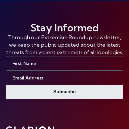
Stay Informed
Through our Extremism Roundup newsletter,
we keep the public updated about the latest
threats from violent extremists of all ideologies.
First
Name
Email
Address
Subscribe