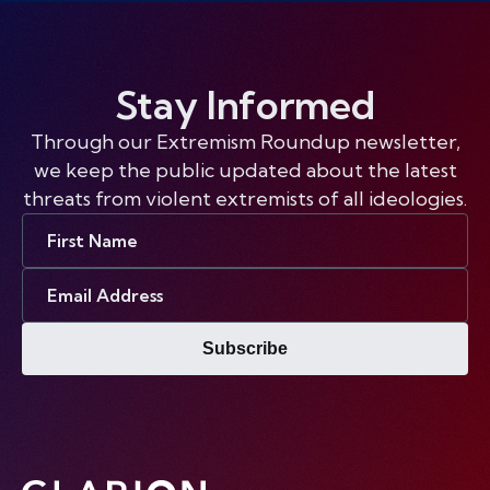
Stay Informed
Through our Extremism Roundup newsletter,
we keep the public updated about the latest
threats from violent extremists of all ideologies.
First
Name
Email
Address
Subscribe