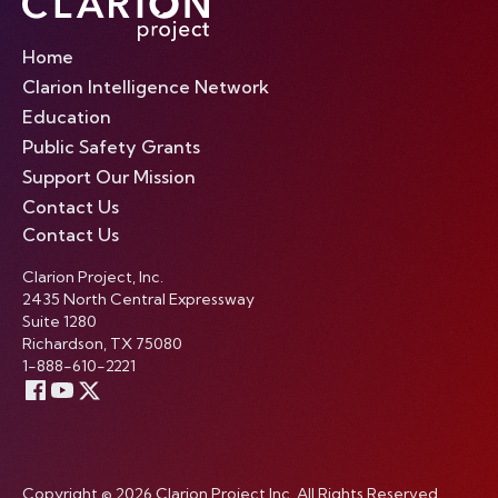
Home
Clarion Intelligence Network
Education
Public Safety Grants
Support Our Mission
Contact Us
Contact Us
Clarion Project, Inc.
2435 North Central Expressway
Suite 1280
Richardson, TX 75080
1-888-610-2221
Copyright © 2026 Clarion Project Inc. All Rights Reserved.