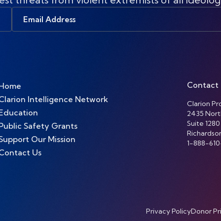
Email
Address
Contact
Home
Clarion Intelligence Network
Clarion Pro
Education
2435 Nort
Suite 1280
Public Safety Grants
Richardso
Support Our Mission
1-888-610
Contact Us
Privacy Policy
Donor Pr