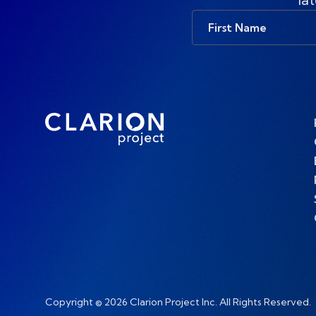
First
Name
Copyright © 2026 Clarion Project Inc. All Rights Reserved.