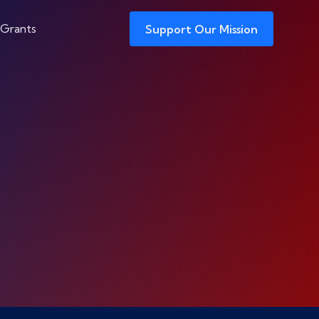
 Grants
Support Our Mission