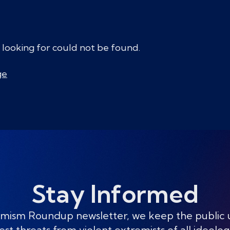
 looking for could not be found.
ge
Stay Informed
mism Roundup newsletter, we keep the public
est threats from violent extremists of all ideolog