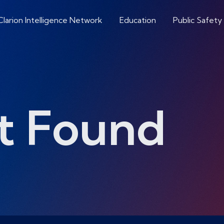
Clarion Intelligence Network
Education
Public Safety
t Found