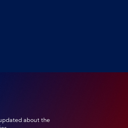
 updated about the
ies.