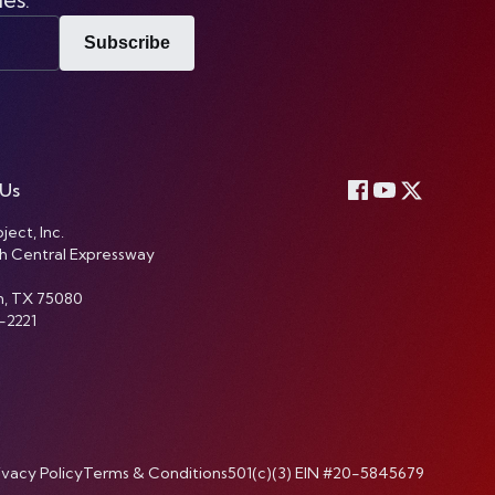
Subscribe
 Us
ject, Inc.
h Central Expressway
n, TX 75080
-2221
ivacy Policy
Terms & Conditions
501(c)(3) EIN #20-5845679