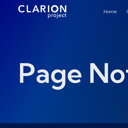
Home
Page No