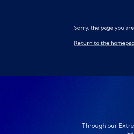
Sorry, the page you are
Return to the homepa
Through our Extre
lat