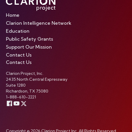
Home
Clarion Intelligence Network
Education
Public Safety Grants
Support Our Mission
Contact Us
Contact Us
Clarion Project, Inc.
2435 North Central Expressway
Suite 1280
Richardson, TX 75080
1-888-610-2221
Copyright © 2026 Clarion Project Inc. All Rights Reserved.