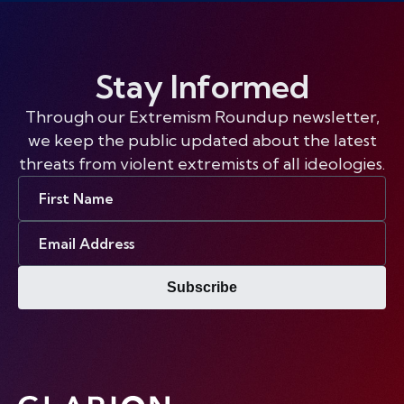
Stay Informed
Through our Extremism Roundup newsletter,
we keep the public updated about the latest
threats from violent extremists of all ideologies.
First
Name
Email
Address
Subscribe