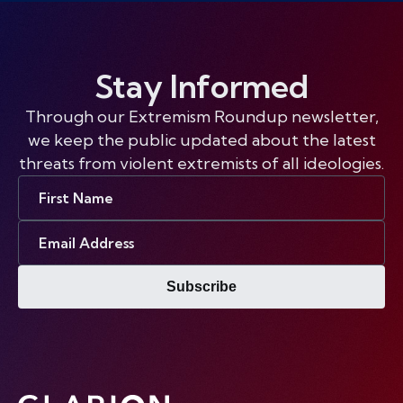
Stay Informed
Through our Extremism Roundup newsletter,
we keep the public updated about the latest
threats from violent extremists of all ideologies.
First
Name
Email
Address
Subscribe