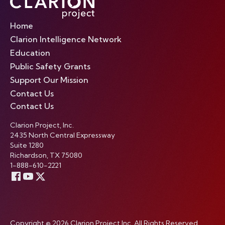
Home
Clarion Intelligence Network
Education
Public Safety Grants
Support Our Mission
Contact Us
Contact Us
Clarion Project, Inc.
2435 North Central Expressway
Suite 1280
Richardson, TX 75080
1-888-610-2221
Copyright © 2026 Clarion Project Inc. All Rights Reserved.