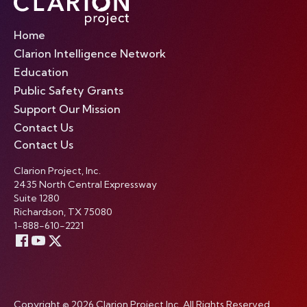
Home
Clarion Intelligence Network
Education
Public Safety Grants
Support Our Mission
Contact Us
Contact Us
Clarion Project, Inc.
2435 North Central Expressway
Suite 1280
Richardson, TX 75080
1-888-610-2221
Copyright © 2026 Clarion Project Inc. All Rights Reserved.