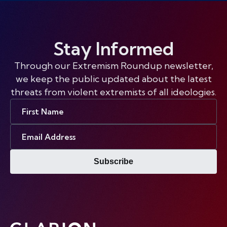
Stay Informed
Through our Extremism Roundup newsletter,
we keep the public updated about the latest
threats from violent extremists of all ideologies.
First
Name
Email
Address
Subscribe