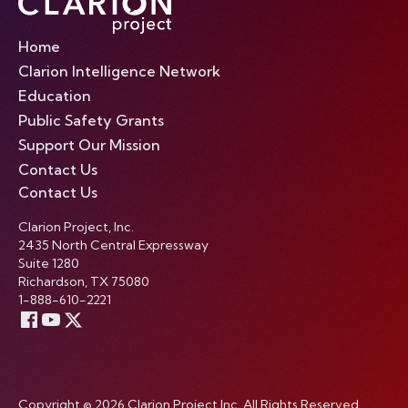
Home
Clarion Intelligence Network
Education
Public Safety Grants
Support Our Mission
Contact Us
Contact Us
Clarion Project, Inc.
2435 North Central Expressway
Suite 1280
Richardson, TX 75080
1-888-610-2221
Copyright © 2026 Clarion Project Inc. All Rights Reserved.