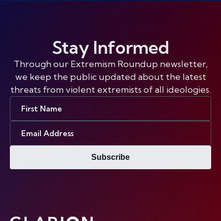
Stay Informed
Through our Extremism Roundup newsletter,
we keep the public updated about the latest
threats from violent extremists of all ideologies.
First
Name
Email
Address
Subscribe