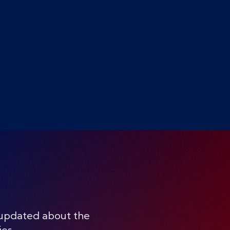
 updated about the
ies.