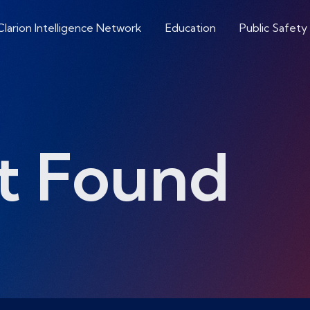
Clarion Intelligence Network
Education
Public Safety
t Found