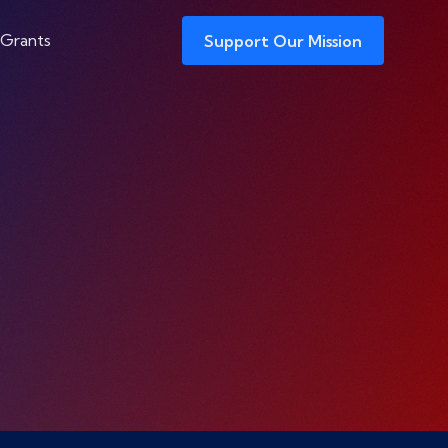
 Grants
Support Our Mission