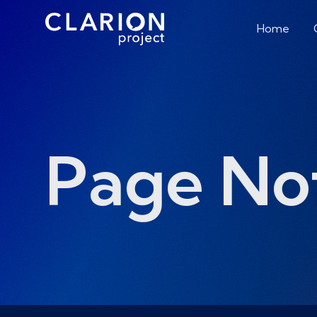
Home
Page No