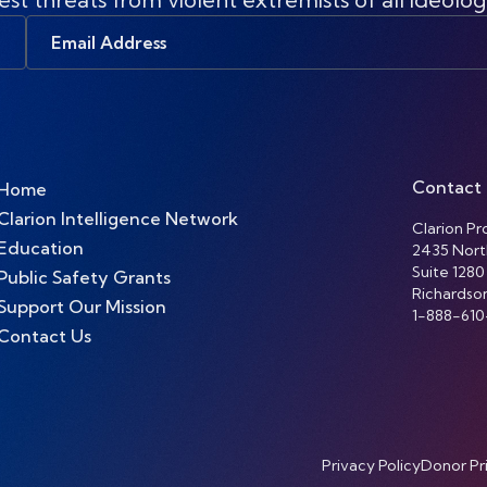
Email
Address
Contact
Home
Clarion Intelligence Network
Clarion Pro
Education
2435 Nort
Suite 1280
Public Safety Grants
Richardso
Support Our Mission
1-888-610
Contact Us
Privacy Policy
Donor Pr