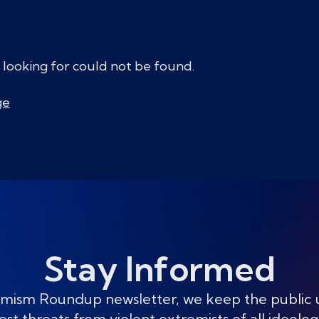
 looking for could not be found.
ge
Stay Informed
mism Roundup newsletter, we keep the public
est threats from violent extremists of all ideolog