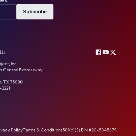
Subscribe
 Us
ject, Inc.
h Central Expressway
n, TX 75080
-2221
ivacy Policy
Terms & Conditions
501(c)(3) EIN #20-5845679