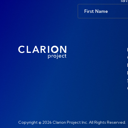
First
Name
Copyright © 2026 Clarion Project Inc. All Rights Reserved.