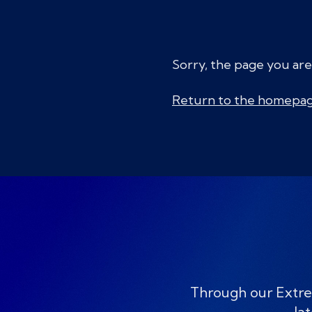
Sorry, the page you are
Return to the homepa
Through our Extre
lat