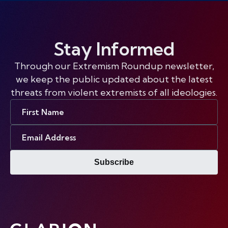
Stay Informed
Through our Extremism Roundup newsletter,
we keep the public updated about the latest
threats from violent extremists of all ideologies.
First
Name
Email
Address
Subscribe