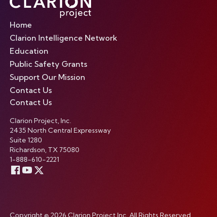
Home
Clarion Intelligence Network
Education
Public Safety Grants
Support Our Mission
Contact Us
Contact Us
Clarion Project, Inc.
2435 North Central Expressway
Suite 1280
Richardson, TX 75080
1-888-610-2221
Copyright © 2026 Clarion Project Inc. All Rights Reserved.