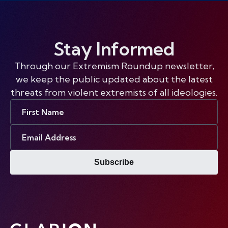
Stay Informed
Through our Extremism Roundup newsletter,
we keep the public updated about the latest
threats from violent extremists of all ideologies.
First
Name
Email
Address
Subscribe