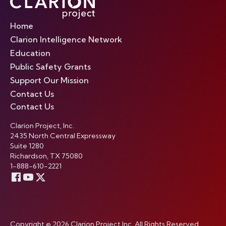
Home
Clarion Intelligence Network
Education
Public Safety Grants
Support Our Mission
Contact Us
Contact Us
Clarion Project, Inc.
2435 North Central Expressway
Suite 1280
Richardson, TX 75080
1-888-610-2221
Copyright © 2026 Clarion Project Inc. All Rights Reserved.