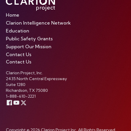
Home
Clarion Intelligence Network
Education
Public Safety Grants
Support Our Mission
Contact Us
Contact Us
Clarion Project, Inc.
2435 North Central Expressway
Suite 1280
Richardson, TX 75080
1-888-610-2221
Copyright © 2026 Clarion Project Inc. All Rights Reserved.