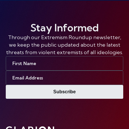
Stay Informed
Through our Extremism Roundup newsletter,
we keep the public updated about the latest
threats from violent extremists of all ideologies.
First
Name
Email
Address
Subscribe