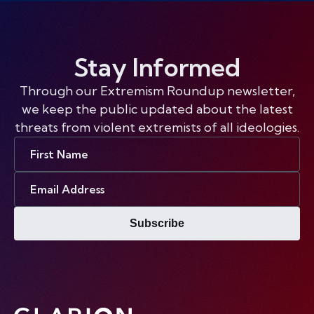
Stay Informed
Through our Extremism Roundup newsletter,
we keep the public updated about the latest
threats from violent extremists of all ideologies.
First
Name
Email
Address
Subscribe