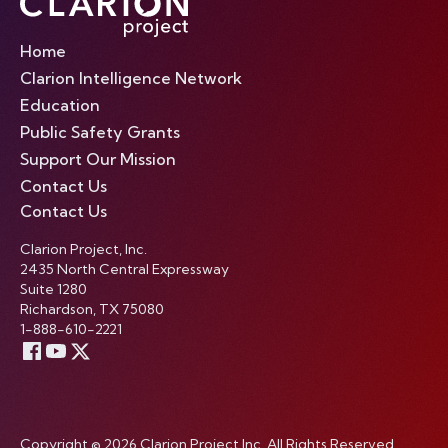
Home
Clarion Intelligence Network
Education
Public Safety Grants
Support Our Mission
Contact Us
Contact Us
Clarion Project, Inc.
2435 North Central Expressway
Suite 1280
Richardson, TX 75080
1-888-610-2221
Copyright © 2026 Clarion Project Inc. All Rights Reserved.