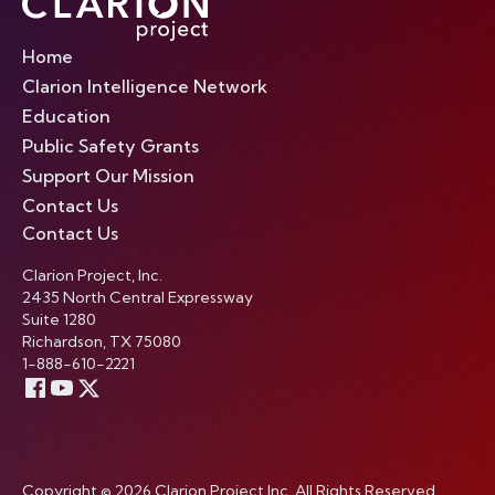
Home
Clarion Intelligence Network
Education
Public Safety Grants
Support Our Mission
Contact Us
Contact Us
Clarion Project, Inc.
2435 North Central Expressway
Suite 1280
Richardson, TX 75080
1-888-610-2221
Copyright © 2026 Clarion Project Inc. All Rights Reserved.