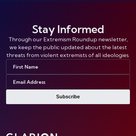
Stay Informed
Through our Extremism Roundup newsletter,
we keep the public updated about the latest
threats from violent extremists of all ideologies.
First
Name
Email
Address
Subscribe