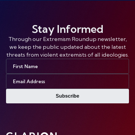
Stay Informed
Through our Extremism Roundup newsletter,
we keep the public updated about the latest
threats from violent extremists of all ideologies.
First
Name
Email
Address
Subscribe