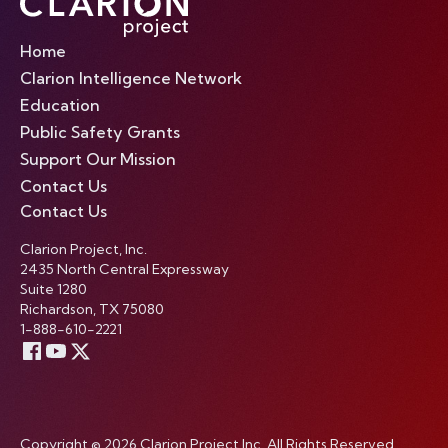
Home
Clarion Intelligence Network
Education
Public Safety Grants
Support Our Mission
Contact Us
Contact Us
Clarion Project, Inc.
2435 North Central Expressway
Suite 1280
Richardson, TX 75080
1-888-610-2221
Copyright © 2026 Clarion Project Inc. All Rights Reserved.