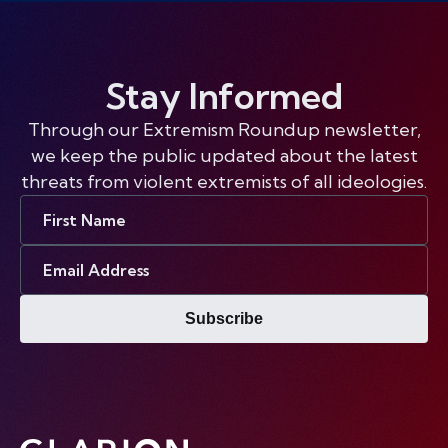
Stay Informed
Through our Extremism Roundup newsletter,
we keep the public updated about the latest
threats from violent extremists of all ideologies.
First
Name
Email
Address
Subscribe