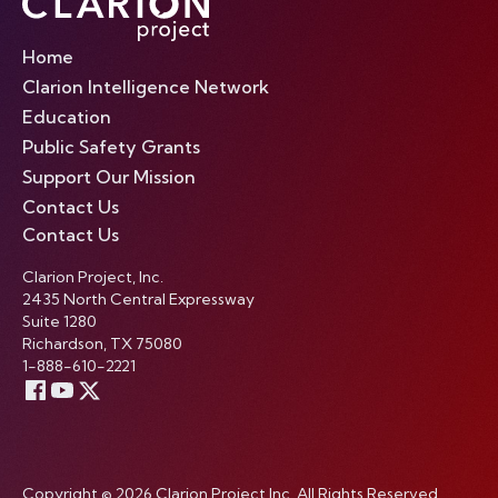
Home
Clarion Intelligence Network
Education
Public Safety Grants
Support Our Mission
Contact Us
Contact Us
Clarion Project, Inc.
2435 North Central Expressway
Suite 1280
Richardson, TX 75080
1-888-610-2221
Copyright © 2026 Clarion Project Inc. All Rights Reserved.