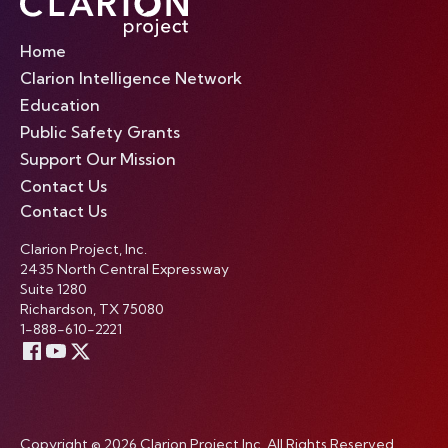
Home
Clarion Intelligence Network
Education
Public Safety Grants
Support Our Mission
Contact Us
Contact Us
Clarion Project, Inc.
2435 North Central Expressway
Suite 1280
Richardson, TX 75080
1-888-610-2221
Copyright © 2026 Clarion Project Inc. All Rights Reserved.