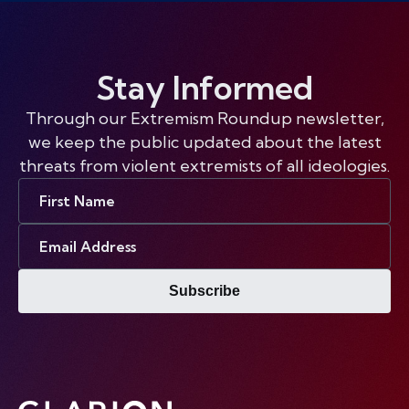
Stay Informed
Through our Extremism Roundup newsletter,
we keep the public updated about the latest
threats from violent extremists of all ideologies.
First
Name
Email
Address
Subscribe