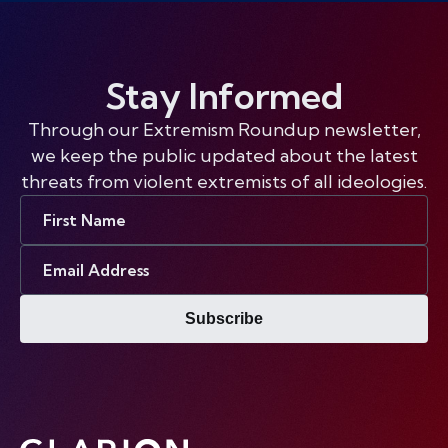
Stay Informed
Through our Extremism Roundup newsletter,
we keep the public updated about the latest
threats from violent extremists of all ideologies.
First
Name
Email
Address
Subscribe