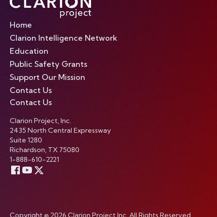
Home
Clarion Intelligence Network
Education
Public Safety Grants
Support Our Mission
Contact Us
Contact Us
Clarion Project, Inc.
2435 North Central Expressway
Suite 1280
Richardson, TX 75080
1-888-610-2221
Copyright © 2026 Clarion Project Inc. All Rights Reserved.