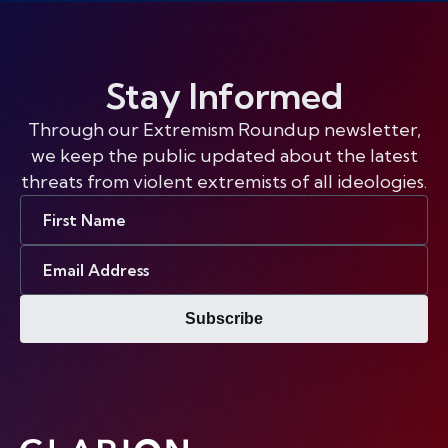
Stay Informed
Through our Extremism Roundup newsletter,
we keep the public updated about the latest
threats from violent extremists of all ideologies.
First
Name
Email
Address
Subscribe