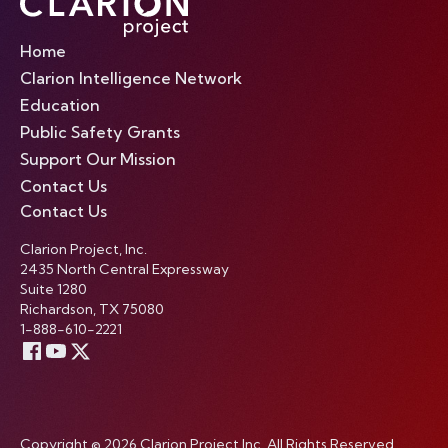
Home
Clarion Intelligence Network
Education
Public Safety Grants
Support Our Mission
Contact Us
Contact Us
Clarion Project, Inc.
2435 North Central Expressway
Suite 1280
Richardson, TX 75080
1-888-610-2221
Copyright © 2026 Clarion Project Inc. All Rights Reserved.