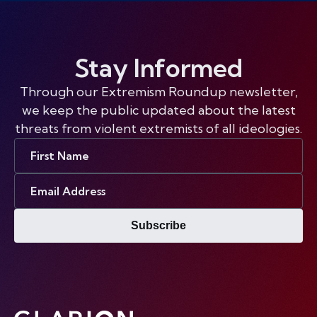
Stay Informed
Through our Extremism Roundup newsletter,
we keep the public updated about the latest
threats from violent extremists of all ideologies.
First
Name
Email
Address
Subscribe