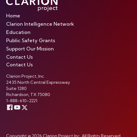
Home
Clarion Intelligence Network
Education
Public Safety Grants
Support Our Mission
Contact Us
Contact Us
Clarion Project, Inc.
2435 North Central Expressway
Suite 1280
Richardson, TX 75080
1-888-610-2221
Copyright © 2026 Clarion Project Inc. All Rights Reserved.