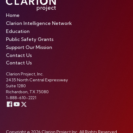
Home
Clarion Intelligence Network
Education
Public Safety Grants
Support Our Mission
Contact Us
Contact Us
Clarion Project, Inc.
2435 North Central Expressway
Suite 1280
Richardson, TX 75080
1-888-610-2221
Copyright © 2026 Clarion Project Inc. All Rights Reserved.