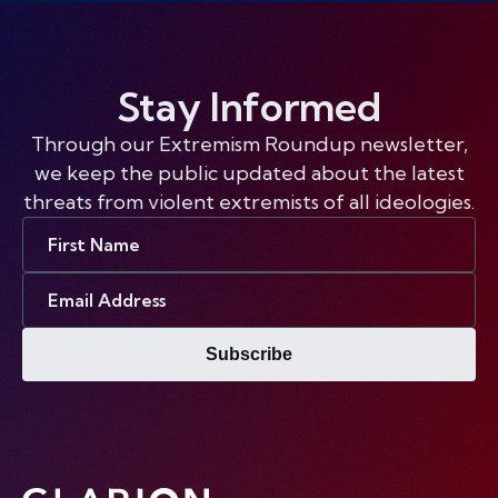
Stay Informed
Through our Extremism Roundup newsletter,
we keep the public updated about the latest
threats from violent extremists of all ideologies.
First
Name
Email
Address
Subscribe