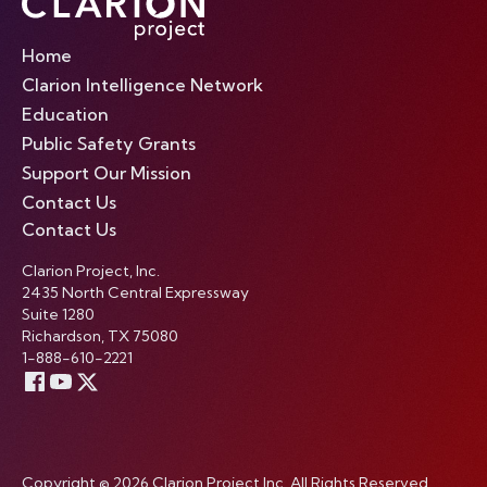
Home
Clarion Intelligence Network
Education
Public Safety Grants
Support Our Mission
Contact Us
Contact Us
Clarion Project, Inc.
2435 North Central Expressway
Suite 1280
Richardson, TX 75080
1-888-610-2221
Copyright © 2026 Clarion Project Inc. All Rights Reserved.