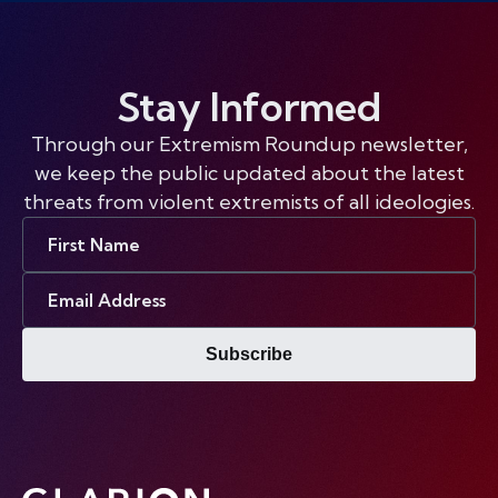
Stay Informed
Through our Extremism Roundup newsletter,
we keep the public updated about the latest
threats from violent extremists of all ideologies.
First
Name
Email
Address
Subscribe