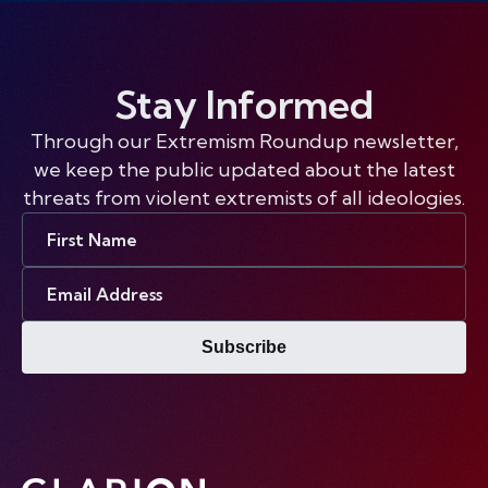
Stay Informed
Through our Extremism Roundup newsletter,
we keep the public updated about the latest
threats from violent extremists of all ideologies.
First
Name
Email
Address
Subscribe