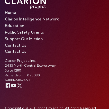
Home
Clarion Intelligence Network
Education
Public Safety Grants
Support Our Mission
Contact Us
Contact Us
Clarion Project, Inc.
2435 North Central Expressway
Suite 1280
Richardson, TX 75080
1-888-610-2221
Copyright © 2026 Clarion Project Inc. All Rights Reserved.