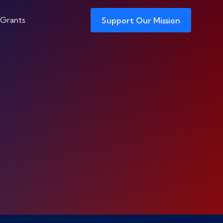
 Grants
Support Our Mission