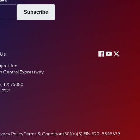
Subscribe
 Us
ject, Inc.
h Central Expressway
n, TX 75080
-2221
ivacy Policy
Terms & Conditions
501(c)(3) EIN #20-5845679