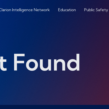
Clarion Intelligence Network
Education
Public Safety
t Found