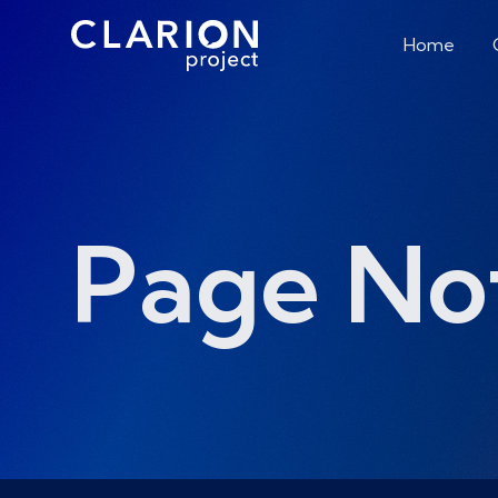
Home
Page No