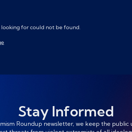
 looking for could not be found.
ge
Stay Informed
mism Roundup newsletter, we keep the public
est threats from violent extremists of all ideolog