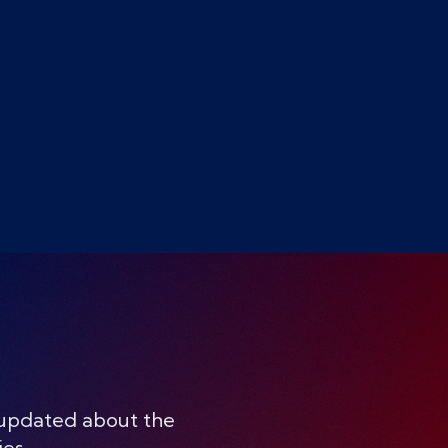
 updated about the
ies.