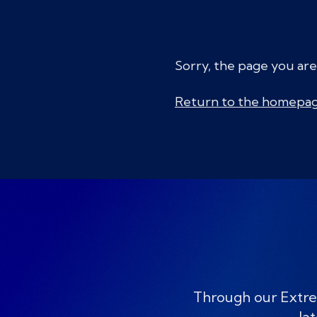
Sorry, the page you are
Return to the homepa
Through our Extre
lat