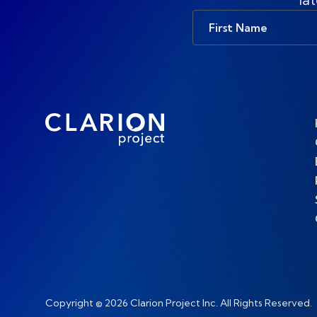
First
Name
Copyright © 2026 Clarion Project Inc. All Rights Reserved.