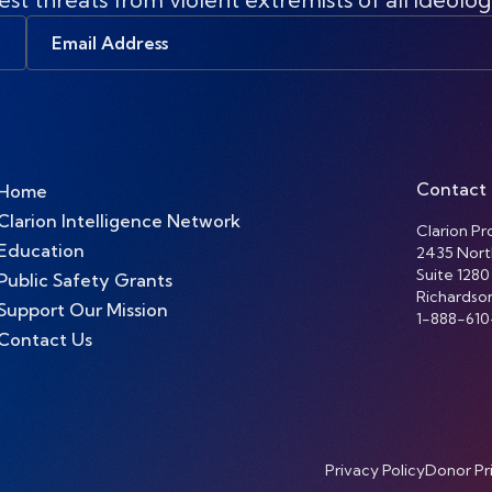
Email
Address
Contact
Home
Clarion Intelligence Network
Clarion Pro
Education
2435 Nort
Suite 1280
Public Safety Grants
Richardso
Support Our Mission
1-888-610
Contact Us
Privacy Policy
Donor Pr