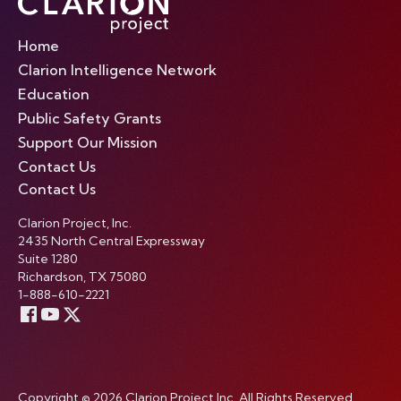
Home
Clarion Intelligence Network
Education
Public Safety Grants
Support Our Mission
Contact Us
Contact Us
Clarion Project, Inc.
2435 North Central Expressway
Suite 1280
Richardson, TX 75080
1-888-610-2221
Copyright © 2026 Clarion Project Inc. All Rights Reserved.