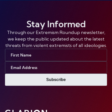
Stay Informed
Through our Extremism Roundup newsletter,
we keep the public updated about the latest
threats from violent extremists of all ideologies.
First
Name
Email
Address
Subscribe