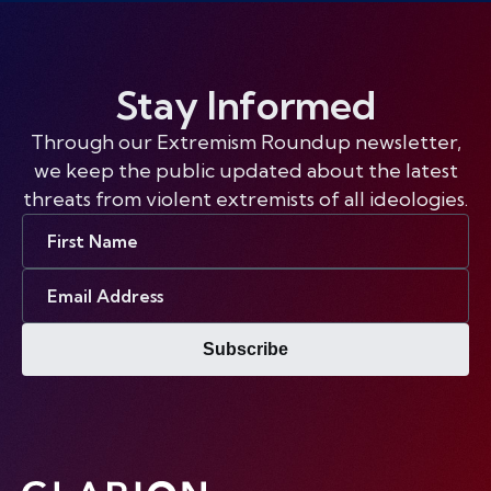
Stay Informed
Through our Extremism Roundup newsletter,
we keep the public updated about the latest
threats from violent extremists of all ideologies.
First
Name
Email
Address
Subscribe