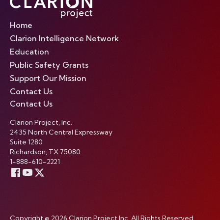
Home
Clarion Intelligence Network
Education
Public Safety Grants
Support Our Mission
Contact Us
Contact Us
Clarion Project, Inc.
2435 North Central Expressway
Suite 1280
Richardson, TX 75080
1-888-610-2221
Copyright © 2026 Clarion Project Inc. All Rights Reserved.