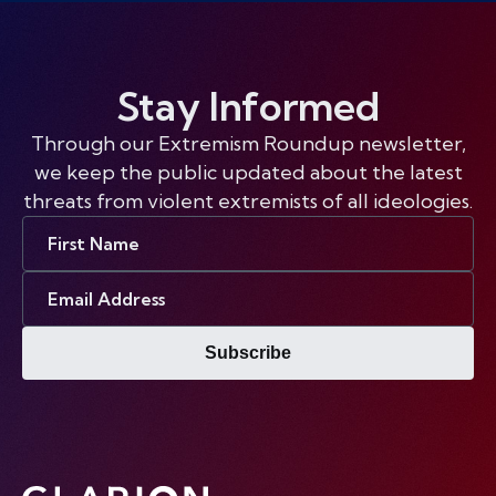
Stay Informed
Through our Extremism Roundup newsletter,
we keep the public updated about the latest
threats from violent extremists of all ideologies.
First
Name
Email
Address
Subscribe