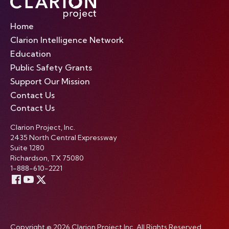
Home
Clarion Intelligence Network
Education
Public Safety Grants
Support Our Mission
Contact Us
Contact Us
Clarion Project, Inc.
2435 North Central Expressway
Suite 1280
Richardson, TX 75080
1-888-610-2221
Copyright © 2026 Clarion Project Inc. All Rights Reserved.