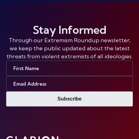
Stay Informed
Through our Extremism Roundup newsletter,
we keep the public updated about the latest
threats from violent extremists of all ideologies.
First
Name
Email
Address
Subscribe