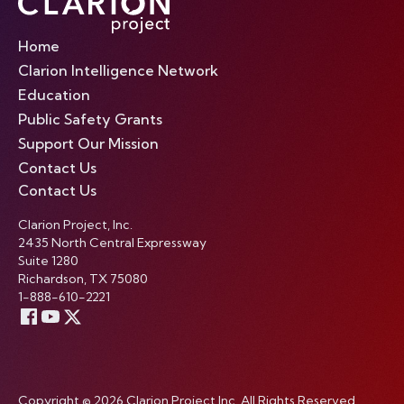
Home
Clarion Intelligence Network
Education
Public Safety Grants
Support Our Mission
Contact Us
Contact Us
Clarion Project, Inc.
2435 North Central Expressway
Suite 1280
Richardson, TX 75080
1-888-610-2221
Copyright © 2026 Clarion Project Inc. All Rights Reserved.