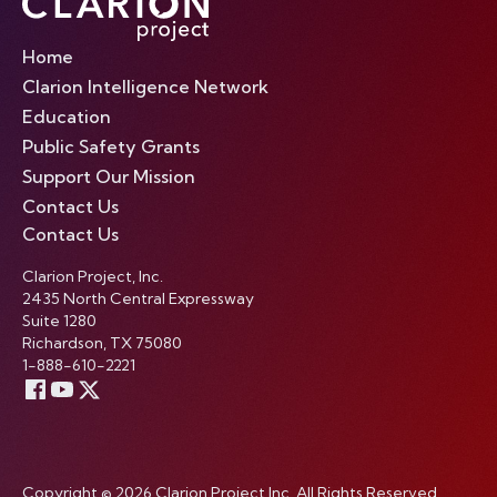
Home
Clarion Intelligence Network
Education
Public Safety Grants
Support Our Mission
Contact Us
Contact Us
Clarion Project, Inc.
2435 North Central Expressway
Suite 1280
Richardson, TX 75080
1-888-610-2221
Copyright © 2026 Clarion Project Inc. All Rights Reserved.