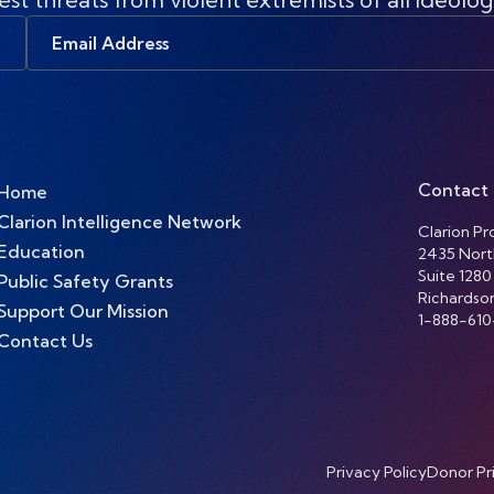
Email
Address
Contact
Home
Clarion Intelligence Network
Clarion Pro
Education
2435 Nort
Suite 1280
Public Safety Grants
Richardso
Support Our Mission
1-888-610
Contact Us
Privacy Policy
Donor Pr