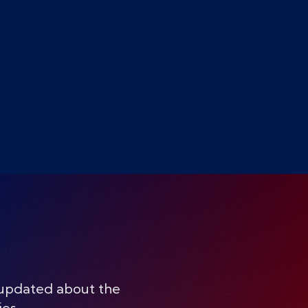
 updated about the
ies.