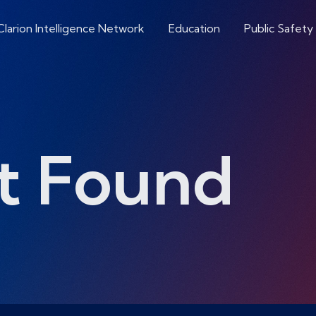
Clarion Intelligence Network
Education
Public Safety
t Found