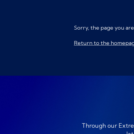
Sorry, the page you are
Return to the homepa
Through our Extre
lat