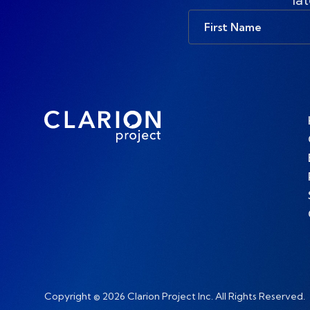
First
Name
Copyright © 2026 Clarion Project Inc. All Rights Reserved.