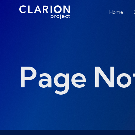
Home
Page No