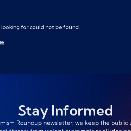
 looking for could not be found.
ge
Stay Informed
mism Roundup newsletter, we keep the public
est threats from violent extremists of all ideolog