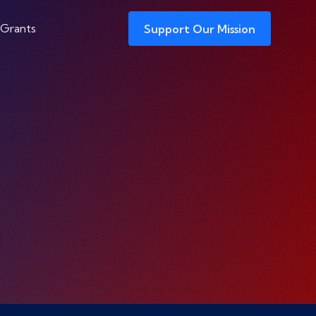
 Grants
Support Our Mission