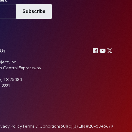
Subscribe
 Us
ject, Inc.
h Central Expressway
n, TX 75080
-2221
ivacy Policy
Terms & Conditions
501(c)(3) EIN #20-5845679