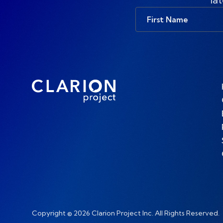
First
Name
Copyright © 2026 Clarion Project Inc. All Rights Reserved.