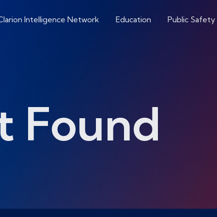
Clarion Intelligence Network
Education
Public Safety
t Found