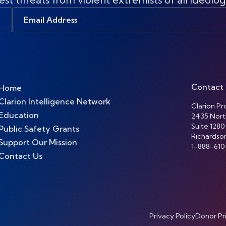
Email
Address
Contact
Home
Clarion Intelligence Network
Clarion Pro
Education
2435 Nort
Suite 1280
Public Safety Grants
Richardso
Support Our Mission
1-888-610
Contact Us
Privacy Policy
Donor Pr