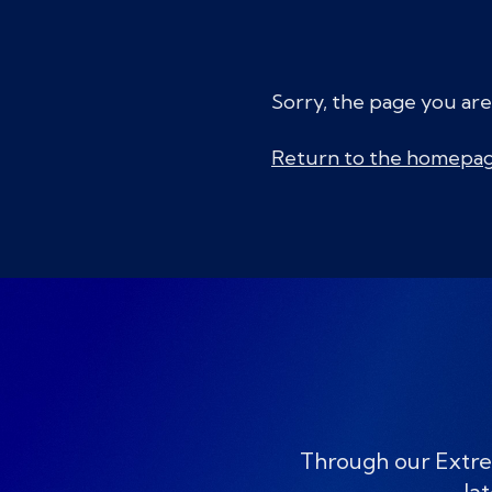
Sorry, the page you are
Return to the homepa
Through our Extre
lat