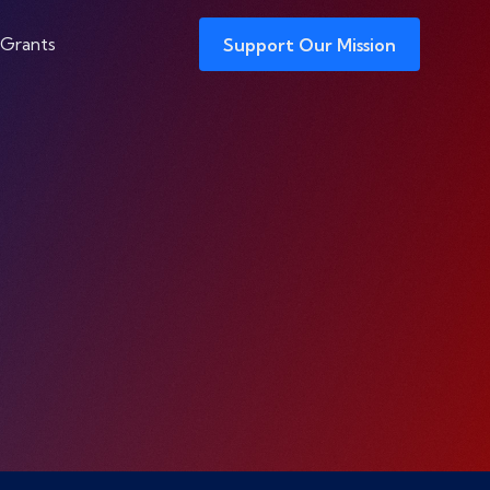
 Grants
Support Our Mission