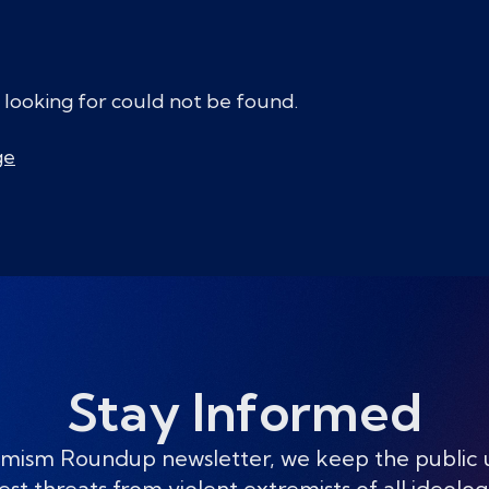
 looking for could not be found.
ge
Stay Informed
mism Roundup newsletter, we keep the public
est threats from violent extremists of all ideolog