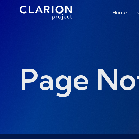
Home
Page No