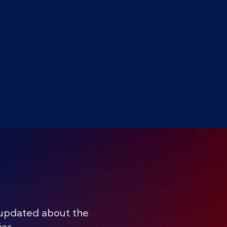
 updated about the
ies.