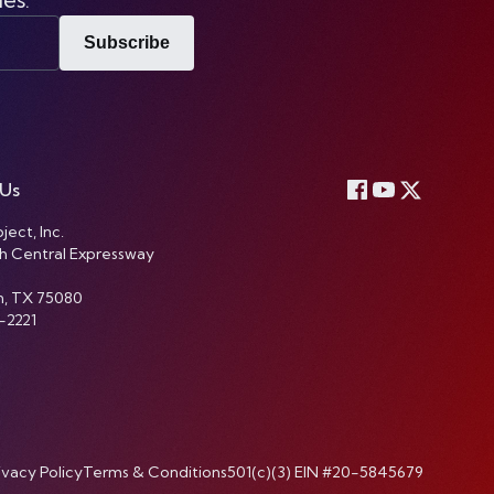
Subscribe
 Us
ject, Inc.
h Central Expressway
n, TX 75080
-2221
ivacy Policy
Terms & Conditions
501(c)(3) EIN #20-5845679