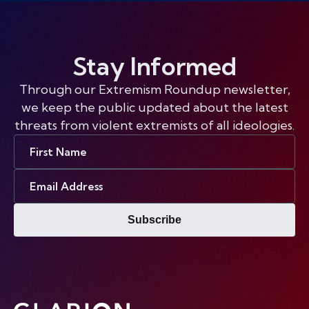
Stay Informed
Through our Extremism Roundup newsletter,
we keep the public updated about the latest
threats from violent extremists of all ideologies.
First
Name
Email
Address
Subscribe