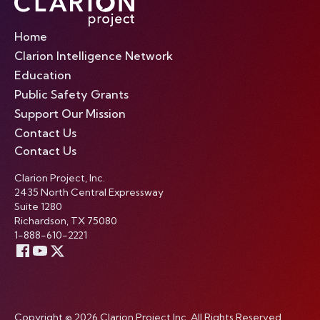
Home
Clarion Intelligence Network
Education
Public Safety Grants
Support Our Mission
Contact Us
Contact Us
Clarion Project, Inc.
2435 North Central Expressway
Suite 1280
Richardson, TX 75080
1-888-610-2221
Copyright © 2026 Clarion Project Inc. All Rights Reserved.