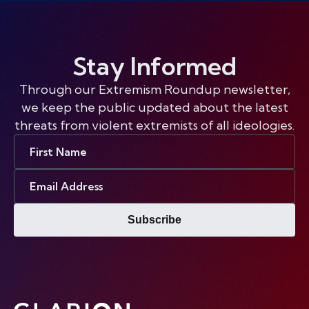
Stay Informed
Through our Extremism Roundup newsletter,
we keep the public updated about the latest
threats from violent extremists of all ideologies.
First
Name
Email
Address
Subscribe