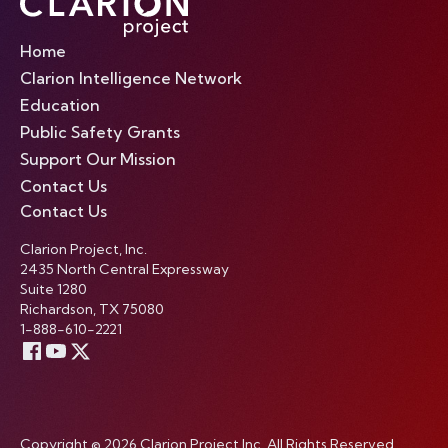
Home
Clarion Intelligence Network
Education
Public Safety Grants
Support Our Mission
Contact Us
Contact Us
Clarion Project, Inc.
2435 North Central Expressway
Suite 1280
Richardson, TX 75080
1-888-610-2221
Copyright © 2026 Clarion Project Inc. All Rights Reserved.