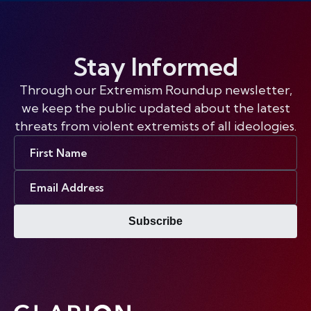
Stay Informed
Through our Extremism Roundup newsletter,
we keep the public updated about the latest
threats from violent extremists of all ideologies.
First
Name
Email
Address
Subscribe