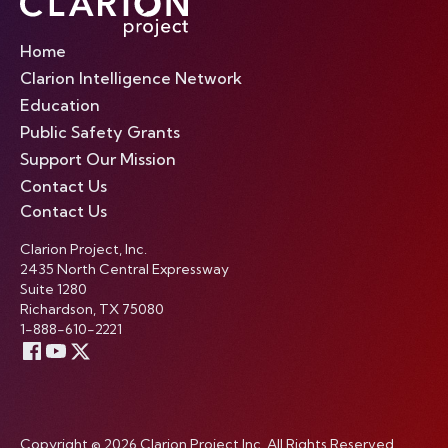
Home
Clarion Intelligence Network
Education
Public Safety Grants
Support Our Mission
Contact Us
Contact Us
Clarion Project, Inc.
2435 North Central Expressway
Suite 1280
Richardson, TX 75080
1-888-610-2221
Copyright © 2026 Clarion Project Inc. All Rights Reserved.