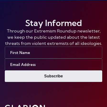
Stay Informed
Through our Extremism Roundup newsletter,
we keep the public updated about the latest
threats from violent extremists of all ideologies.
First
Name
Email
Address
Subscribe