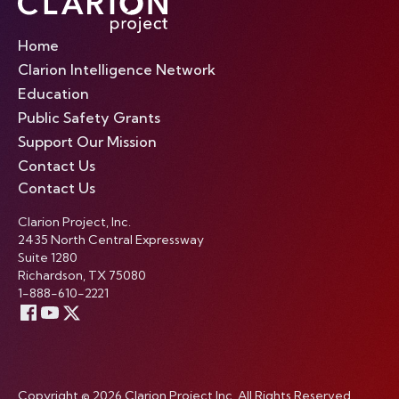
Home
Clarion Intelligence Network
Education
Public Safety Grants
Support Our Mission
Contact Us
Contact Us
Clarion Project, Inc.
2435 North Central Expressway
Suite 1280
Richardson, TX 75080
1-888-610-2221
Copyright © 2026 Clarion Project Inc. All Rights Reserved.