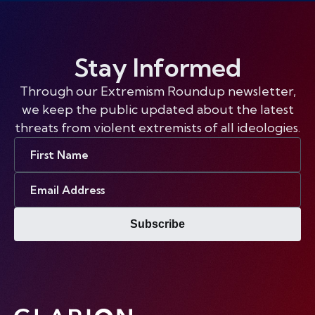
Stay Informed
Through our Extremism Roundup newsletter,
we keep the public updated about the latest
threats from violent extremists of all ideologies.
First
Name
Email
Address
Subscribe