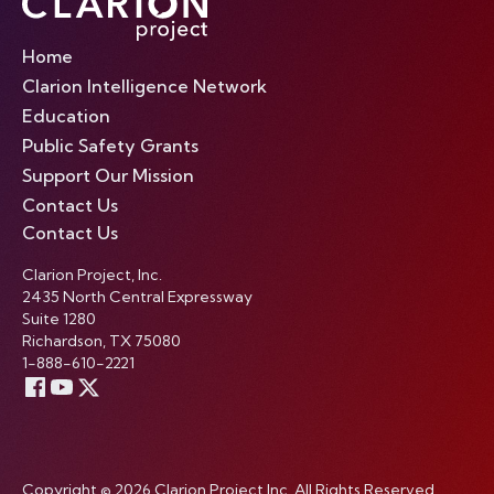
Home
Clarion Intelligence Network
Education
Public Safety Grants
Support Our Mission
Contact Us
Contact Us
Clarion Project, Inc.
2435 North Central Expressway
Suite 1280
Richardson, TX 75080
1-888-610-2221
Copyright © 2026 Clarion Project Inc. All Rights Reserved.