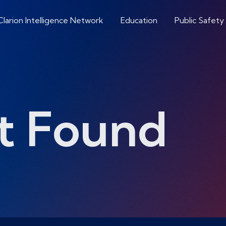
Clarion Intelligence Network
Education
Public Safety
t Found