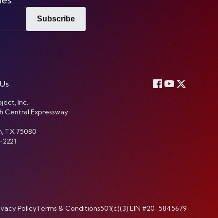
Subscribe
 Us
ject, Inc.
h Central Expressway
n, TX 75080
-2221
ivacy Policy
Terms & Conditions
501(c)(3) EIN #20-5845679