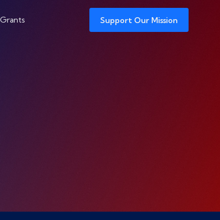
 Grants
Support Our Mission