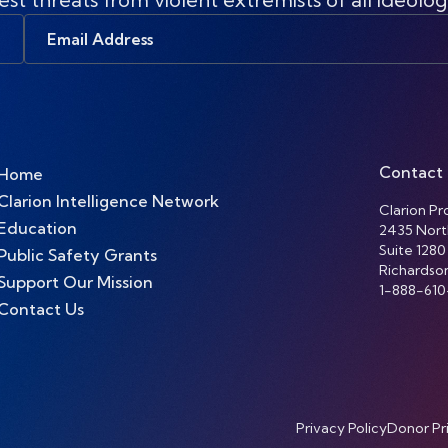
Email
Address
Contact
Home
Clarion Intelligence Network
Clarion Pro
Education
2435 Nort
Suite 1280
Public Safety Grants
Richardso
Support Our Mission
1-888-610
Contact Us
Privacy Policy
Donor Pr