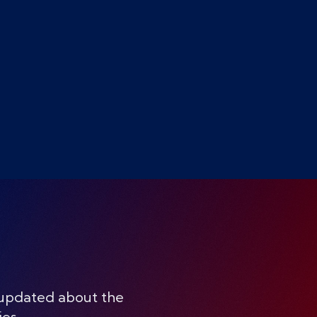
 updated about the
ies.