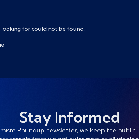
 looking for could not be found.
ge
Stay Informed
mism Roundup newsletter, we keep the public
est threats from violent extremists of all ideolog