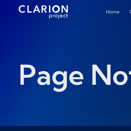
Home
Page No