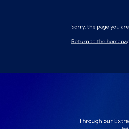
Sorry, the page you are
Return to the homepa
Through our Extre
lat