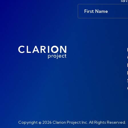
First
Name
Copyright © 2026 Clarion Project Inc. All Rights Reserved.