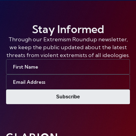
Stay Informed
Through our Extremism Roundup newsletter,
we keep the public updated about the latest
threats from violent extremists of all ideologies.
First
Name
Email
Address
Subscribe