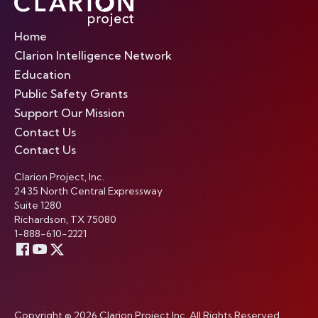
Home
Clarion Intelligence Network
Education
Public Safety Grants
Support Our Mission
Contact Us
Contact Us
Clarion Project, Inc.
2435 North Central Expressway
Suite 1280
Richardson, TX 75080
1-888-610-2221
Copyright © 2026 Clarion Project Inc. All Rights Reserved.