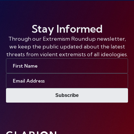
Stay Informed
Through our Extremism Roundup newsletter,
we keep the public updated about the latest
threats from violent extremists of all ideologies.
First
Name
Email
Address
Subscribe