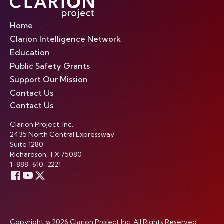
Home
Clarion Intelligence Network
Education
Public Safety Grants
Support Our Mission
Contact Us
Contact Us
Clarion Project, Inc.
2435 North Central Expressway
Suite 1280
Richardson, TX 75080
1-888-610-2221
Copyright © 2026 Clarion Project Inc. All Rights Reserved.