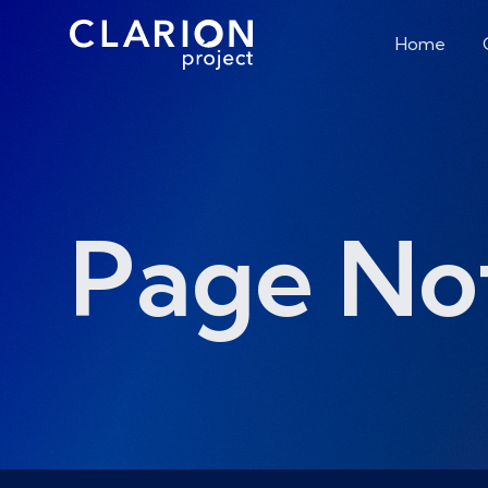
Home
Page No