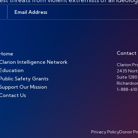
Email
Address
Contact
Home
Clarion Intelligence Network
Clarion Pro
Education
2435 Nort
Suite 1280
Public Safety Grants
Richardso
Support Our Mission
1-888-610
Contact Us
Privacy Policy
Donor Pr