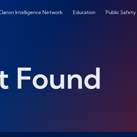
Clarion Intelligence Network
Education
Public Safety
t Found