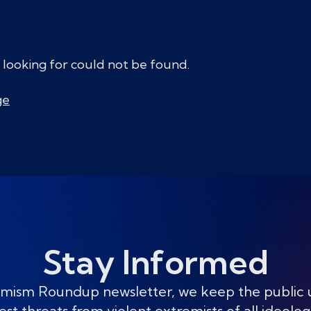
 looking for could not be found.
ge
Stay Informed
mism Roundup newsletter, we keep the public
est threats from violent extremists of all ideolog