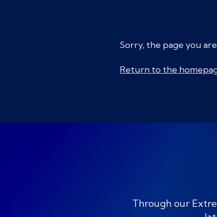
Sorry, the page you are
Return to the homepa
Through our Extre
lat