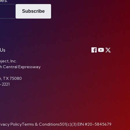
Subscribe
 Us
ject, Inc.
h Central Expressway
n, TX 75080
-2221
ivacy Policy
Terms & Conditions
501(c)(3) EIN #20-5845679