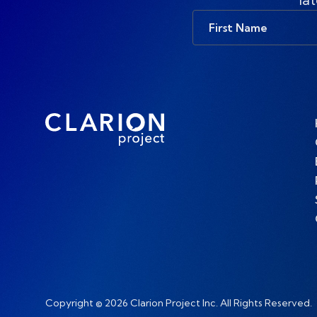
First
Name
Copyright © 2026 Clarion Project Inc. All Rights Reserved.