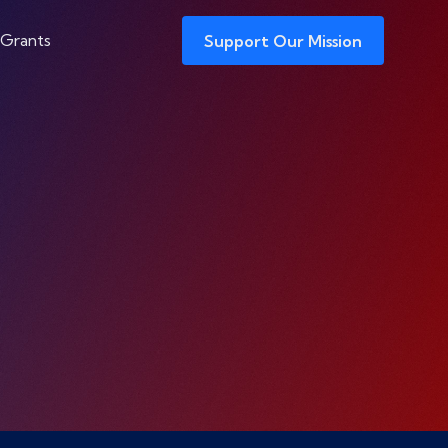
 Grants
Support Our Mission