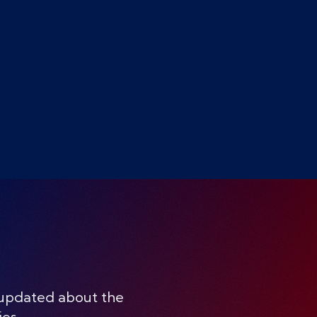
 updated about the
ies.