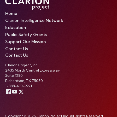
Home
Clarion Intelligence Network
Education
Public Safety Grants
Support Our Mission
Contact Us
Contact Us
Clarion Project, Inc.
2435 North Central Expressway
Suite 1280
Richardson, TX 75080
1-888-610-2221
Copyright © 2026 Clarion Project Inc. All Rights Reserved.