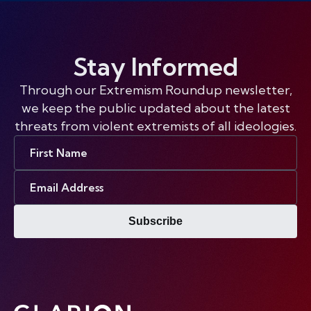
Stay Informed
Through our Extremism Roundup newsletter,
we keep the public updated about the latest
threats from violent extremists of all ideologies.
First
Name
Email
Address
Subscribe