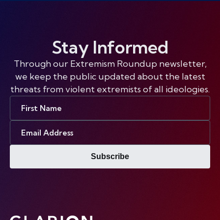
Stay Informed
Through our Extremism Roundup newsletter,
we keep the public updated about the latest
threats from violent extremists of all ideologies.
First
Name
Email
Address
Subscribe