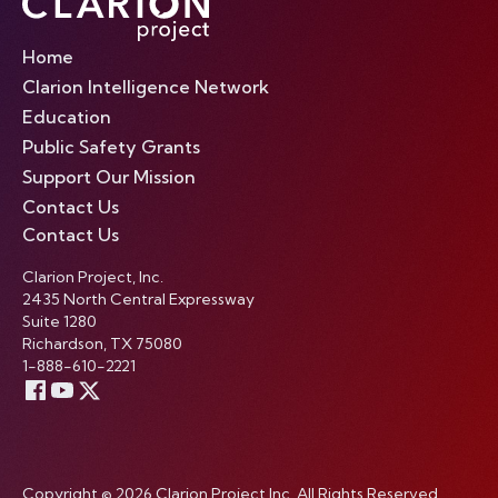
Home
Clarion Intelligence Network
Education
Public Safety Grants
Support Our Mission
Contact Us
Contact Us
Clarion Project, Inc.
2435 North Central Expressway
Suite 1280
Richardson, TX 75080
1-888-610-2221
Copyright © 2026 Clarion Project Inc. All Rights Reserved.