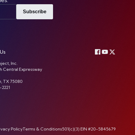
Subscribe
 Us
ject, Inc.
h Central Expressway
n, TX 75080
-2221
ivacy Policy
Terms & Conditions
501(c)(3) EIN #20-5845679