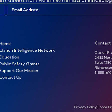
Email
Address
Contact
Home
Clarion Intelligence Network
Clarion Pro
Education
2435 Nort
Suite 1280
Public Safety Grants
Richardso
Support Our Mission
1-888-610
Contact Us
Privacy Policy
Donor Pr