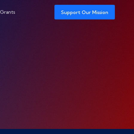
 Grants
Support Our Mission