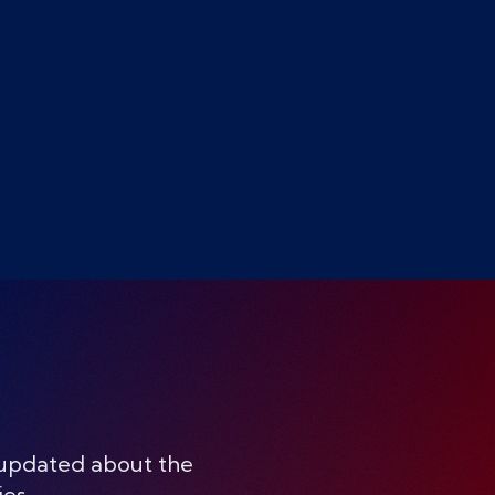
 updated about the
ies.