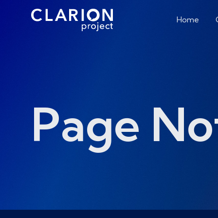
Home
Page No