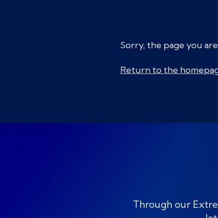
Sorry, the page you are
Return to the homepa
Through our Extre
lat