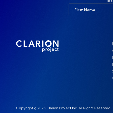
First
Name
Copyright © 2026 Clarion Project Inc. All Rights Reserved.