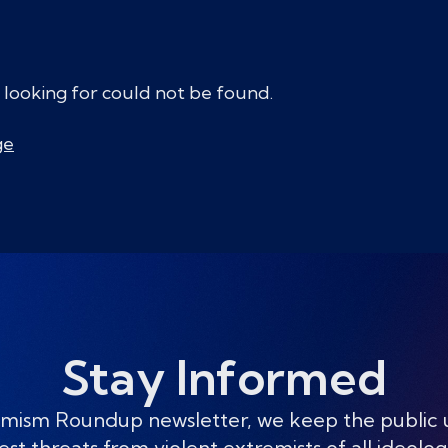
 looking for could not be found.
ge
Stay Informed
mism Roundup newsletter, we keep the public
est threats from violent extremists of all ideolog