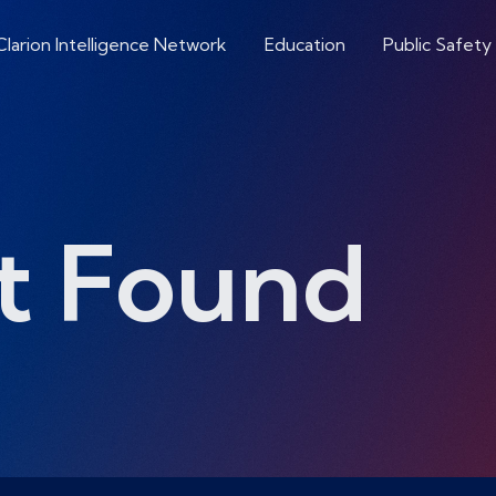
Clarion Intelligence Network
Education
Public Safety
t Found