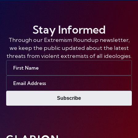
Stay Informed
Through our Extremism Roundup newsletter,
we keep the public updated about the latest
threats from violent extremists of all ideologies.
First
Name
Email
Address
Subscribe