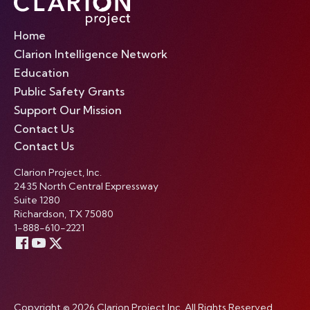
Home
Clarion Intelligence Network
Education
Public Safety Grants
Support Our Mission
Contact Us
Contact Us
Clarion Project, Inc.
2435 North Central Expressway
Suite 1280
Richardson, TX 75080
1-888-610-2221
Copyright © 2026 Clarion Project Inc. All Rights Reserved.