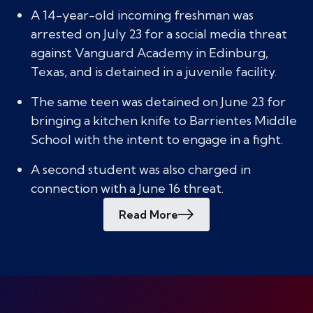
A 14-year-old incoming freshman was
arrested on July 23 for a social media threat
against Vanguard Academy in Edinburg,
Texas, and is detained in a juvenile facility.
The same teen was detained on June 23 for
bringing a kitchen knife to Barrientes Middle
School with the intent to engage in a fight.
A second student was also charged in
connection with a June 16 threat.
Read More