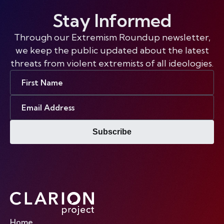
Stay Informed
Through our Extremism Roundup newsletter,
we keep the public updated about the latest
threats from violent extremists of all ideologies.
First
Name
Email
Address
Subscribe
Home