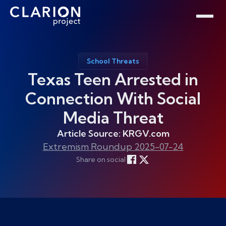
Home
Clarion Intelligence Network
Education
Public Safety Grants
School Threats
Texas Teen Arrested in
Connection With Social
Media Threat
Article Source: KRGV.com
Extremism Roundup 2025-07-24
Share on social