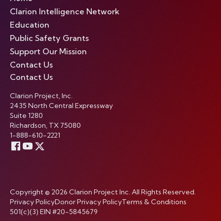
Clarion Intelligence Network
Education
Public Safety Grants
Support Our Mission
Contact Us
Contact Us
Clarion Project, Inc.
2435 North Central Expressway
Suite 1280
Richardson, TX 75080
1-888-610-2221
Copyright © 2026 Clarion Project Inc. All Rights Reserved.
Privacy Policy
Donor Privacy Policy
Terms & Conditions
501(c)(3) EIN #20-5845679